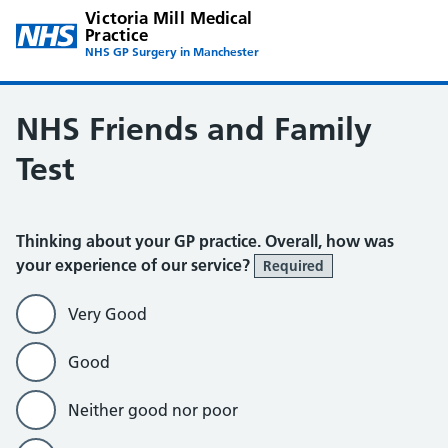
Victoria Mill Medical
Practice
NHS GP Surgery in Manchester
NHS Friends and Family
Test
Thinking about your GP practice. Overall, how was
your experience of our service?
Required
Very Good
Good
Neither good nor poor