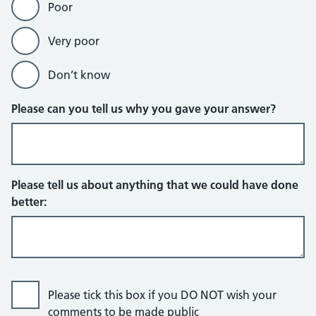
Poor
Very poor
Don’t know
Please can you tell us why you gave your answer?
Please tell us about anything that we could have done
better:
Please tick this box if you DO NOT wish your
comments to be made public