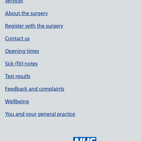
Services
About the surgery
Register with the surgery
Contact us
Opening times
Sick (fit) notes
Test results
Feedback and complaints
Wellbeing
You and your general practice