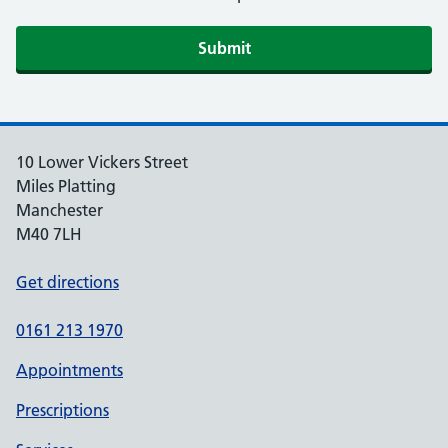
10 Lower Vickers Street
Miles Platting
Manchester
M40 7LH
Get directions
0161 213 1970
Appointments
Prescriptions