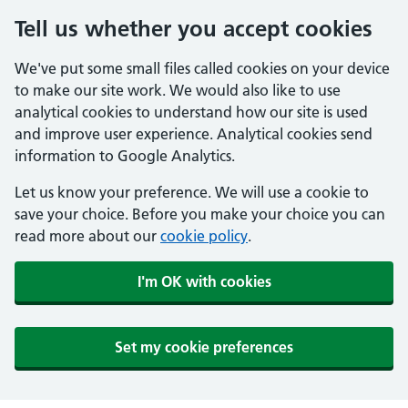
Tell us whether you accept cookies
We've put some small files called cookies on your device
to make our site work. We would also like to use
analytical cookies to understand how our site is used
and improve user experience. Analytical cookies send
information to Google Analytics.
Let us know your preference. We will use a cookie to
save your choice. Before you make your choice you can
read more about our
cookie policy
.
I'm OK with cookies
Set my cookie preferences