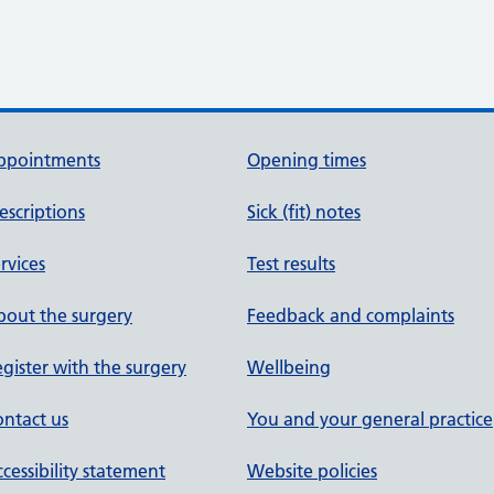
ppointments
Opening times
escriptions
Sick (fit) notes
rvices
Test results
out the surgery
Feedback and complaints
gister with the surgery
Wellbeing
ntact us
You and your general practice
cessibility statement
Website policies