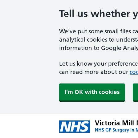
Tell us whether 
We've put some small files c
analytical cookies to unders
information to Google Analyt
Let us know your preference.
can read more about our
coo
I'm OK with cookies
Victoria Mill
NHS GP Surgery in 