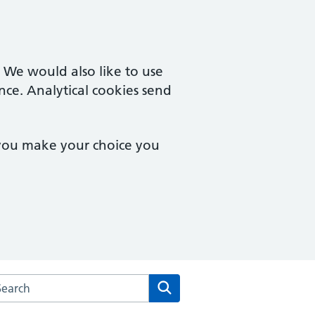
. We would also like to use
nce. Analytical cookies send
 you make your choice you
rch the Victoria Mill Medical Practice website
Search