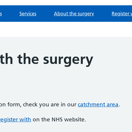
s
Services
About the surgery
Register 
th the surgery
tion form, check you are in our
catchment area
.
egister with
on the NHS website.