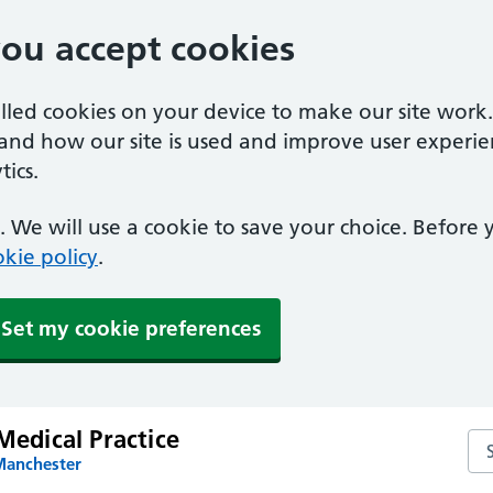
you accept cookies
alled cookies on your device to make our site work
tand how our site is used and improve user experie
ics.
 We will use a cookie to save your choice. Before
kie policy
.
Set my cookie preferences
 Medical Practice
Sea
Manchester