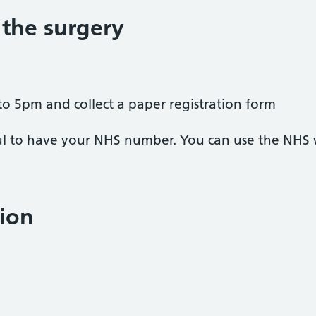
 the surgery
to 5pm and collect a paper registration form
pful to have your NHS number. You can use the NHS
ion