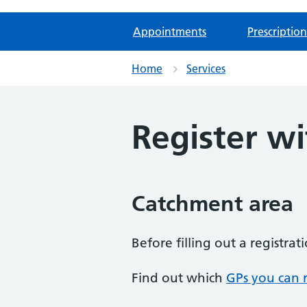
Appointments
Prescription
Home
Services
Register wi
Catchment area
Before filling out a registra
Find out which
GPs you can r