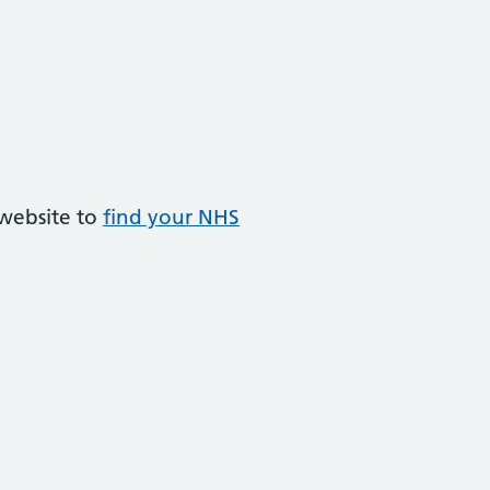
 website to
find your NHS