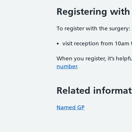
Registering with
To register with the surgery:
visit reception from 10am 
When you register, it’s hel
number
.
Related informat
Named GP