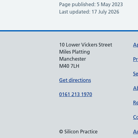
Page published: 5 May 2023
Last updated: 17 July 2026
10 Lower Vickers Street
A
Miles Platting
Manchester
Pr
M40 7LH
Se
Get directions
Ab
0161 213 1970
Re
Co
© Silicon Practice
Ac