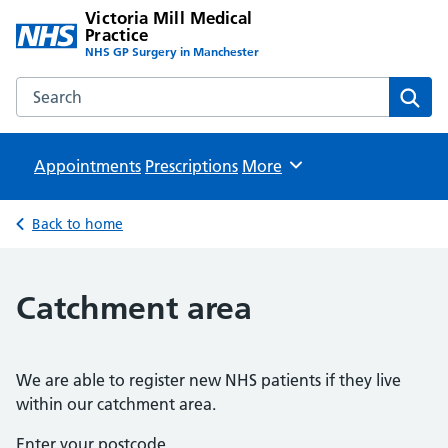
Victoria Mill Medical
Practice
NHS GP Surgery in Manchester
Search the Victoria Mill Medical Practice website
Sear
Appointments
Prescriptions
Browse
More
Back to home
Catchment area
We are able to register new NHS patients if they live
within our catchment area.
Enter your postcode