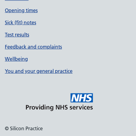
Opening times
Sick (fit) notes
Test results
Feedback and complaints
Wellbeing
You and your general practice
© Silicon Practice