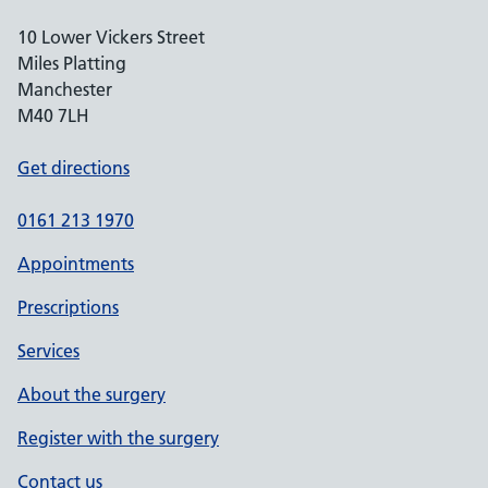
10 Lower Vickers Street
Miles Platting
Manchester
M40 7LH
Get directions
0161 213 1970
Appointments
Prescriptions
Services
About the surgery
Register with the surgery
Contact us