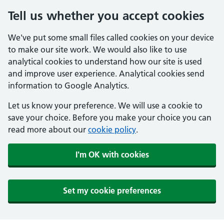
Tell us whether you accept cookies
We've put some small files called cookies on your device
to make our site work. We would also like to use
analytical cookies to understand how our site is used
and improve user experience. Analytical cookies send
information to Google Analytics.
Let us know your preference. We will use a cookie to
save your choice. Before you make your choice you can
read more about our
cookie policy
.
I'm OK with cookies
Set my cookie preferences