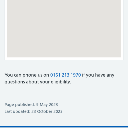
You can phone us on
0161 213 1970
if you have any
questions about your eligibility.
Page published: 9 May 2023
Last updated: 23 October 2023