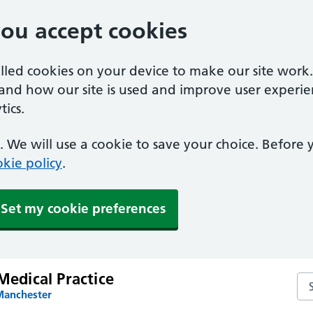
you accept cookies
alled cookies on your device to make our site work
tand how our site is used and improve user experie
ics.
 We will use a cookie to save your choice. Before
kie policy
.
Set my cookie preferences
 Medical Practice
Sea
Manchester