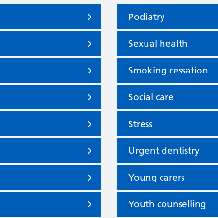
Podiatry
Sexual health
Smoking cessation
Social care
Stress
Urgent dentistry
Young carers
Youth counselling