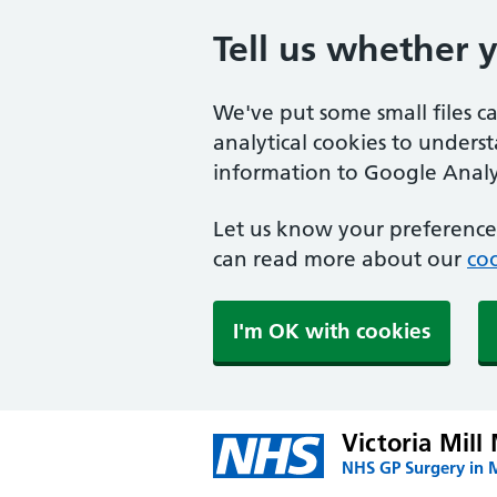
Tell us whether 
We've put some small files c
analytical cookies to unders
information to Google Analyt
Let us know your preference.
can read more about our
coo
I'm OK with cookies
Victoria Mill
NHS GP Surgery in 