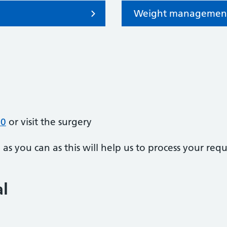
Weight managemen
70
or visit the surgery
s you can as this will help us to process your requ
al