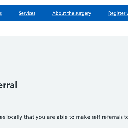
s
Services
About the surgery
Register 
erral
s locally that you are able to make self referrals t