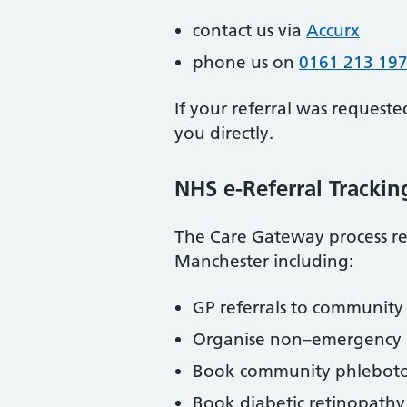
contact us via
Accurx
phone us on
0161 213 19
If your referral was requeste
you directly.
NHS e-Referral Trackin
The Care Gateway process ref
Manchester including:
GP referrals to community 
Organise non–emergency p
Book community phleboto
Book diabetic retinopathy