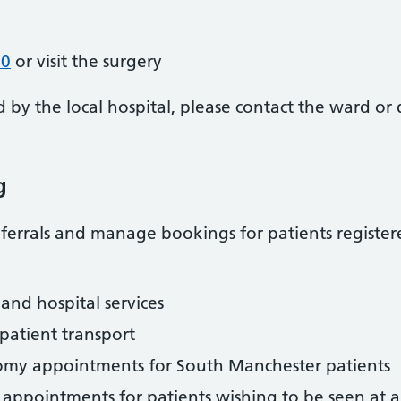
70
or visit the surgery
d by the local hospital, please contact the ward o
g
errals and manage bookings for patients registere
and hospital services
atient transport
my appointments for South Manchester patients
 appointments for patients wishing to be seen at a