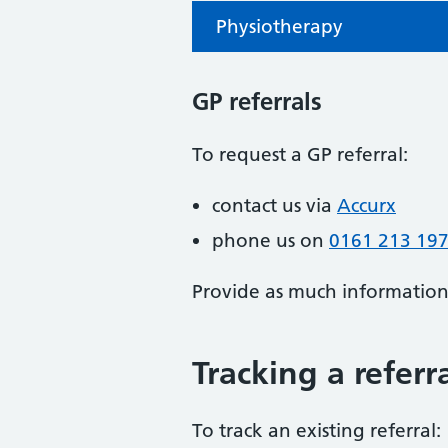
Physiotherapy
GP referrals
To request a GP referral:
contact us via
Accurx
phone us on
0161 213 19
Provide as much information a
Tracking a referr
To track an existing referral: