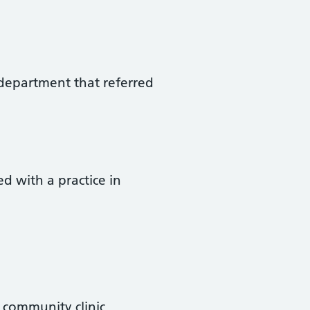
r department that referred
d with a practice in
 community clinic