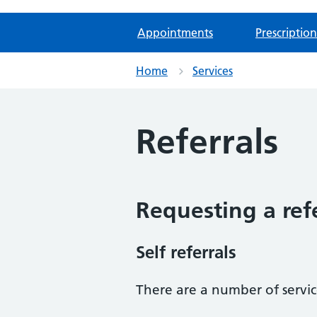
Appointments
Prescription
Home
Services
Referrals
Requesting a ref
Self referrals
There are a number of service