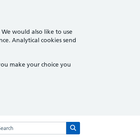
. We would also like to use
nce. Analytical cookies send
 you make your choice you
rch the Victoria Mill Medical Practice website
Search