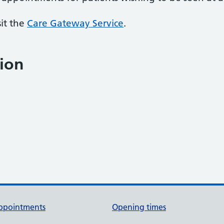
sit the
Care Gateway Service
.
ion
ppointments
Opening times