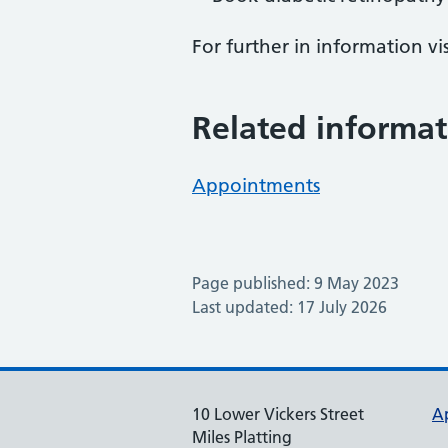
For further in information vi
Related informat
Appointments
Page published: 9 May 2023
Last updated: 17 July 2026
10 Lower Vickers Street
A
Miles Platting