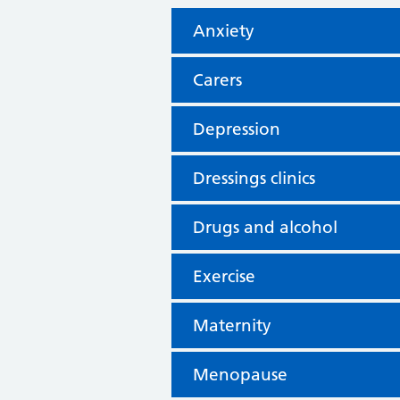
Anxiety
Carers
Depression
Dressings clinics
Drugs and alcohol
Exercise
Maternity
Menopause