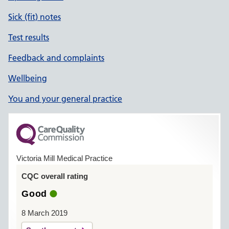
Sick (fit) notes
Test results
Feedback and complaints
Wellbeing
You and your general practice
Victoria Mill Medical Practice
CQC overall rating
Good
8 March 2019