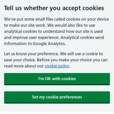
Tell us whether you accept cookies
We've put some small files called cookies on your device
to make our site work. We would also like to use
analytical cookies to understand how our site is used
and improve user experience. Analytical cookies send
information to Google Analytics.
Let us know your preference. We will use a cookie to
save your choice. Before you make your choice you can
read more about our
cookie policy
.
I'm OK with cookies
Set my cookie preferences