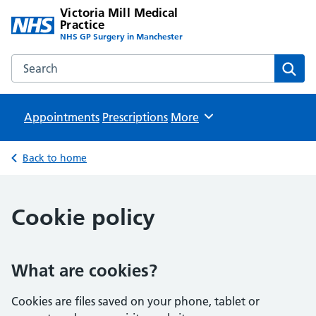
Victoria Mill Medical
Practice
NHS GP Surgery in Manchester
Search the Victoria Mill Medical Practice website
Sear
Appointments
Prescriptions
Browse
More
Back to home
Cookie policy
What are cookies?
Cookies are files saved on your phone, tablet or