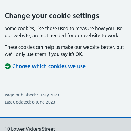
Change your cookie settings
Some cookies, like those used to measure how you use
our website, are not needed for our website to work.
These cookies can help us make our website better, but
we’ll only use them if you say it’s OK.
Choose which cookies we use
Page published: 5 May 2023
Last updated: 8 June 2023
10 Lower Vickers Street