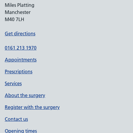
Miles Platting
Manchester
M40 7LH
Get directions
0161 213 1970
Appointments
Prescriptions
Services
About the surgery
Register with the surgery
Contact us
Opening times