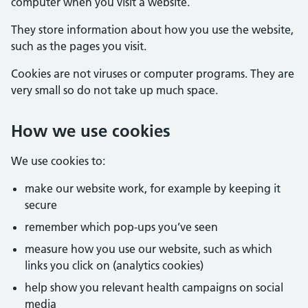
computer when you visit a website.
They store information about how you use the website,
such as the pages you visit.
Cookies are not viruses or computer programs. They are
very small so do not take up much space.
How we use cookies
We use cookies to:
make our website work, for example by keeping it
secure
remember which pop-ups you’ve seen
measure how you use our website, such as which
links you click on (analytics cookies)
help show you relevant health campaigns on social
media