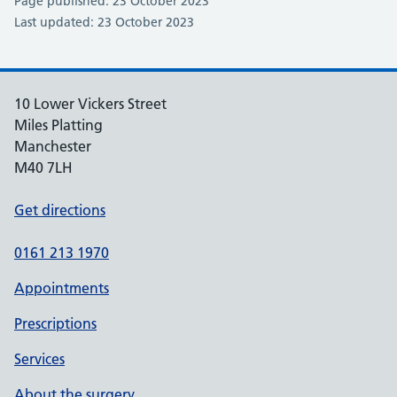
Page published: 23 October 2023
Last updated: 23 October 2023
10 Lower Vickers Street
Miles Platting
Manchester
M40 7LH
Get directions
0161 213 1970
Appointments
Prescriptions
Services
About the surgery