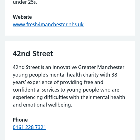
under 25s.
Website
www.fresh4manchester.nhs.uk
42nd Street
42nd Street is an innovative Greater Manchester
young people’s mental health charity with 38
years’ experience of providing free and
confidential services to young people who are
experiencing difficulties with their mental health
and emotional wellbeing.
Phone
0161 228 7321