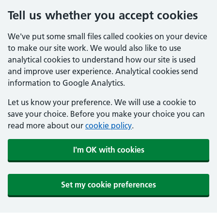
Tell us whether you accept cookies
We've put some small files called cookies on your device
to make our site work. We would also like to use
analytical cookies to understand how our site is used
and improve user experience. Analytical cookies send
information to Google Analytics.
Let us know your preference. We will use a cookie to
save your choice. Before you make your choice you can
read more about our
cookie policy
.
I'm OK with cookies
Set my cookie preferences