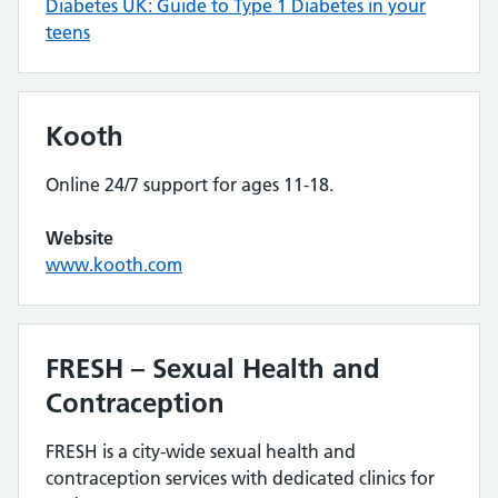
Diabetes UK: Guide to Type 1 Diabetes in your
teens
Kooth
Online 24/7 support for ages 11-18.
Website
www.kooth.com
FRESH – Sexual Health and
Contraception
FRESH is a city-wide sexual health and
contraception services with dedicated clinics for