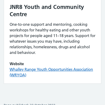
JNR8 Youth and Community
Centre
One-to-one support and mentoring, cooking
workshops for healthy eating and other youth
projects for people aged 11–18 years. Support for
whatever issues you may have, including
relationships, homelessness, drugs and alcohol
and behaviour.
Website
Whalley Range Youth Opportunities Association
(WRYOA)