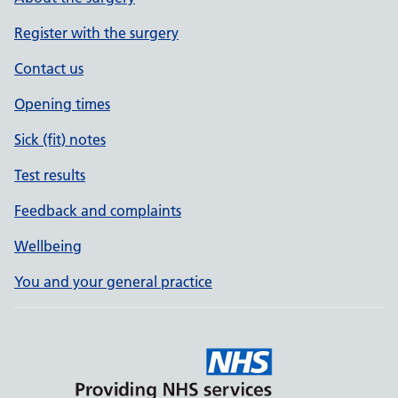
Register with the surgery
Contact us
Opening times
Sick (fit) notes
Test results
Feedback and complaints
Wellbeing
You and your general practice