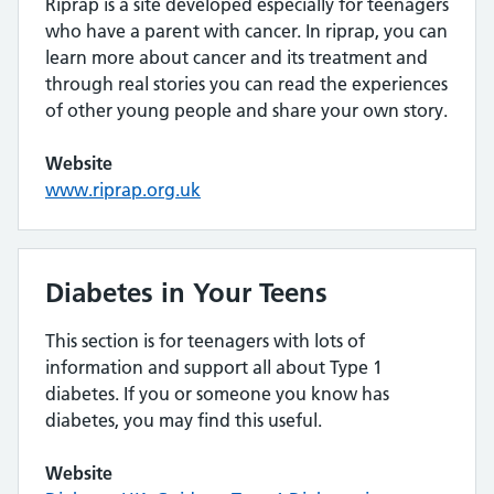
Riprap is a site developed especially for teenagers
who have a parent with cancer. In riprap, you can
learn more about cancer and its treatment and
through real stories you can read the experiences
of other young people and share your own story.
Website
www.riprap.org.uk
Diabetes in Your Teens
This section is for teenagers with lots of
information and support all about Type 1
diabetes. If you or someone you know has
diabetes, you may find this useful.
Website