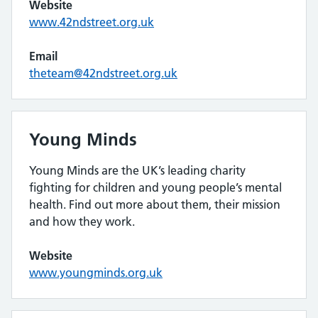
Website
www.42ndstreet.org.uk
Email
theteam@42ndstreet.org.uk
Young Minds
Young Minds are the UK’s leading charity
fighting for children and young people’s mental
health. Find out more about them, their mission
and how they work.
Website
www.youngminds.org.uk