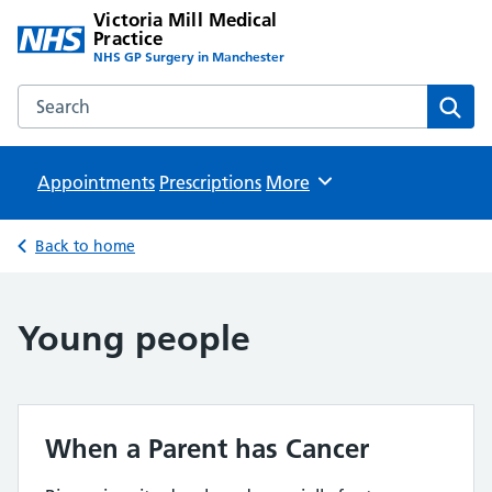
Victoria Mill Medical
Practice
NHS GP Surgery in Manchester
Search the Victoria Mill Medical Practice website
Sear
Appointments
Prescriptions
Browse
More
Back to home
Young people
When a Parent has Cancer